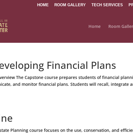
HOME
ROOM GALLERY
TECH SERVICES
P
Home
Room Galle
veloping Financial Plans
verview The Capstone course prepares students of financial plann
cate, and monitor financial plans. Students will recall, integrate 
ine
tate Planning course focuses on the use, conservation, and efficie