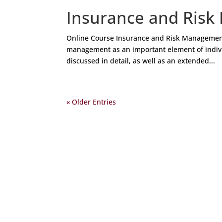
Insurance and Risk
Online Course Insurance and Risk Management
management as an important element of individ
discussed in detail, as well as an extended...
« Older Entries