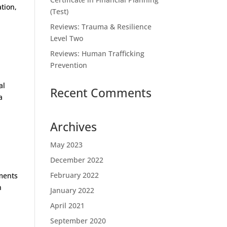
ation,
(Test)
Reviews: Trauma & Resilience
Level Two
Reviews: Human Trafficking
Prevention
al
Recent Comments
a
Archives
May 2023
December 2022
February 2022
uments
n
January 2022
April 2021
September 2020