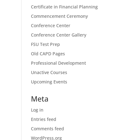
Certificate in Financial Planning
Commencement Ceremony
Conference Center
Conference Center Gallery
FSU Test Prep
Old CAPD Pages
Professional Development
Unactive Courses
Upcoming Events
Meta
Log in
Entries feed
Comments feed
WordPress.org