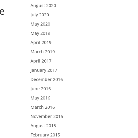
August 2020
e
July 2020
k
May 2020
May 2019
April 2019
March 2019
April 2017
January 2017
December 2016
June 2016
May 2016
March 2016
November 2015
August 2015
February 2015