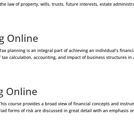
the law of property, wills, trusts, future interests, estate administr
g Online
 planning is an integral part of achieving an individual’s financi
 tax calculation, accounting, and impact of business structures in 
g Online
his course provides a broad view of financial concepts and instr
iad forms of risk are discussed in great detail with an emphasis o