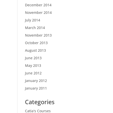
December 2014
November 2014
July 2014
March 2014
November 2013
October 2013
August 2013
June 2013
May 2013
June 2012
January 2012
January 2011
Categories
Catia's Courses