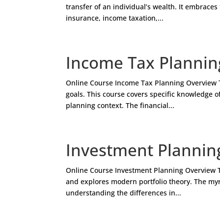
transfer of an individual’s wealth. It embraces 
insurance, income taxation,...
Income Tax Plannin
Online Course Income Tax Planning Overview Tax
goals. This course covers specific knowledge of
planning context. The financial...
Investment Plannin
Online Course Investment Planning Overview T
and explores modern portfolio theory. The myr
understanding the differences in...