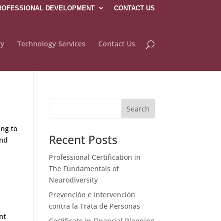
ROFESSIONAL DEVELOPMENT
CONTACT US
ry
Technology Services
Contact Us
ing to
Recent Posts
and
Professional Certification in
The Fundamentals of
Neurodiversity
Prevención e Intervención
contra la Trata de Personas
nt
Certificate in Financial Planning