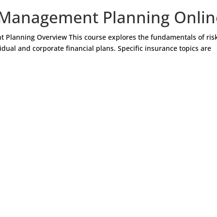
 Management Planning Onlin
 Planning Overview This course explores the fundamentals of ris
ual and corporate financial plans. Specific insurance topics are