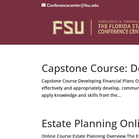
Conferencecenter@fsu.edu
Capstone Course: De
Capstone Course Developing Financial Plans O
effectively and appropriately develop, communi
apply knowledge and skills from the...
Estate Planning Onl
Online Course Estate Planning Overview The Es