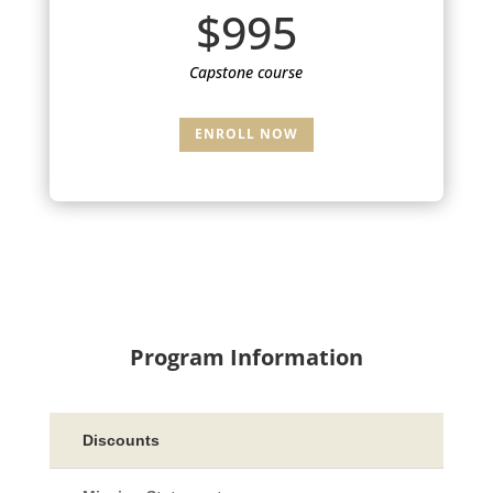
$995
Capstone course
ENROLL NOW
Program Information
Discounts