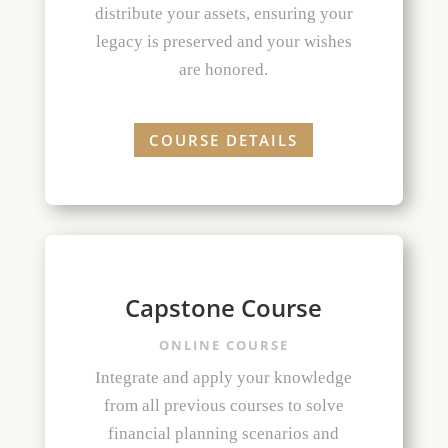
distribute your assets, ensuring your
legacy is preserved and your wishes
are honored.
COURSE DETAILS
Capstone Course
ONLINE COURSE
Integrate and apply your knowledge
from all previous courses to solve
financial planning scenarios and