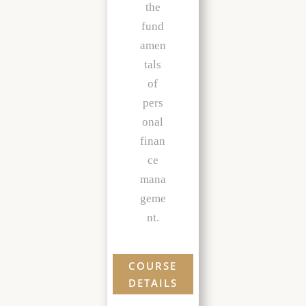
the
fund
amen
tals
of
pers
onal
finan
ce
mana
geme
nt.
COURSE
DETAILS