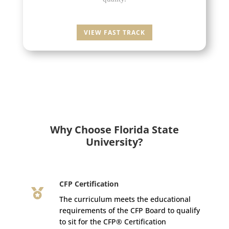
VIEW FAST TRACK
Why Choose Florida State
University?
CFP Certification

The curriculum meets the educational
requirements of the CFP Board to qualify
to sit for the CFP® Certification