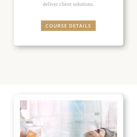
deliver client solutions.
COURSE DETAILS