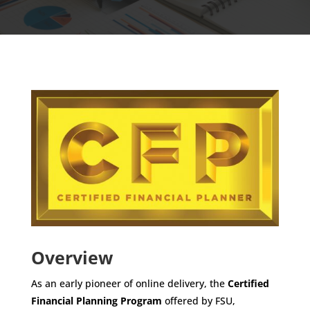
Overview
As an early pioneer of online delivery, the
Certified
Financial Planning Program
offered by FSU,