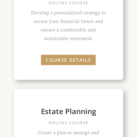
ONLINE COURSE
Develop a personalized strategy to
secure your financial future and
ensure a comfortable and
sustainable retirement.
COURSE DETAILS
Estate Planning
ONLINE COURSE
Create a plan to manage and