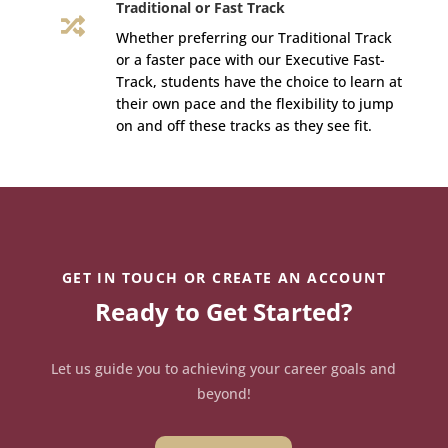
Traditional or Fast Track

Whether preferring our Traditional Track
or a faster pace with our Executive Fast-
Track, students have the choice to learn at
their own pace and the flexibility to jump
on and off these tracks as they see fit.
GET IN TOUCH OR CREATE AN ACCOUNT
Ready to Get Started?
Let us guide you to achieving your career goals and
beyond!