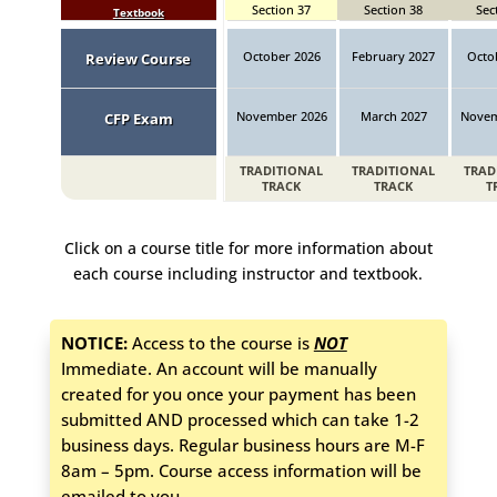
Section 37
Section 38
Sec
Textbook
October 2026
February 2027
Octo
Review Course
November 2026
March 2027
Novem
CFP Exam
TRADITIONAL
TRADITIONAL
TRAD
TRACK
TRACK
T
Click on a course title for more information about
each course including instructor and textbook.
NOTICE:
Access to the course is
NOT
Immediate. An account will be manually
created for you once your payment has been
submitted AND processed which can take 1-2
business days. Regular business hours are M-F
8am – 5pm. Course access information will be
emailed to you.