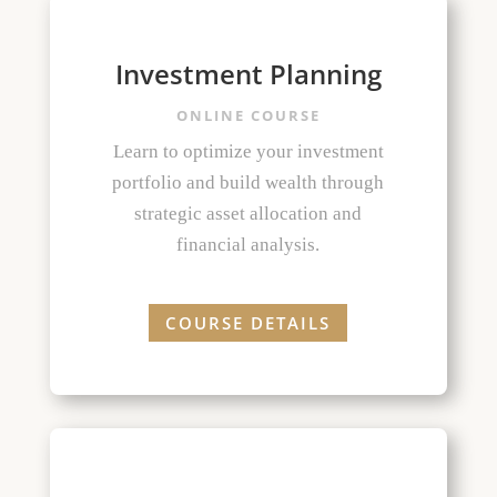
Investment Planning
ONLINE COURSE
Learn to optimize your investment
portfolio and build wealth through
strategic asset allocation and
financial analysis.
COURSE DETAILS