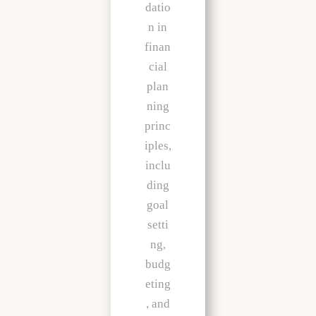
datio
n in
finan
cial
plan
ning
princ
iples,
inclu
ding
goal
setti
ng,
budg
eting
, and