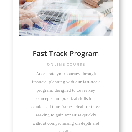
Fast Track Program
ONLINE COURSE
Accelerate your journey through
financial planning with our fast-track
program, designed to cover key
concepts and practical skills in a
condensed time frame. Ideal for those
seeking to gain expertise quickly
without compromising on depth and
quality.