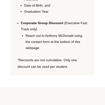
Date of Birth,
and
Graduation Year
Corporate Group Discount
(Executive Fast
Track only)
Reach out to Anthony McDonald using
the contact form at the bottom of this
webpage.
*Discounts are not cumulative. Only one
discount can be used per student.