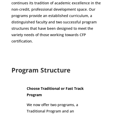
continues its tradition of academic excellence in the
non-credit, professional development space. Our
programs provide an established curriculum, a
distinguished faculty and two successful program
structures that have been designed to meet the
variety needs of those working towards CFP
certification.
Program Structure
Choose Traditional or Fast Track
Program
We now offer two programs, a
Traditional Program and an