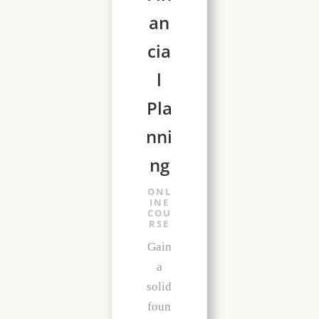
an
cia
l
Pla
nni
ng
ONL
INE
COU
RSE
Gain
a
solid
foun