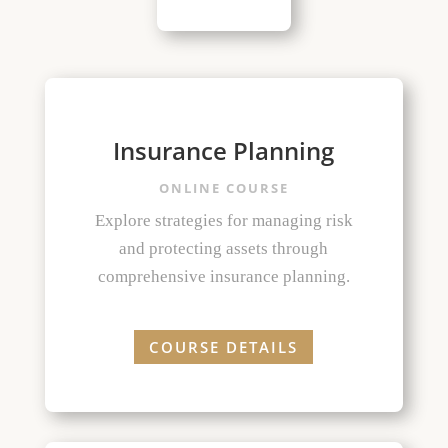
Insurance Planning
ONLINE COURSE
Explore strategies for managing risk
and protecting assets through
comprehensive insurance planning.
COURSE DETAILS