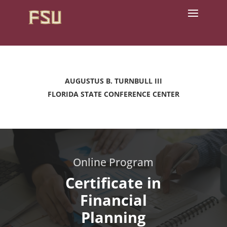
AUGUSTUS B. TURNBULL III
FLORIDA STATE CONFERENCE CENTER
Online Program
Certificate in
Financial
Planning