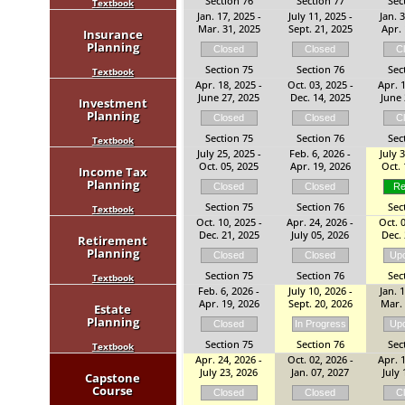
Section 76
Section 77
Sec
Textbook
Jan. 17, 2025 -
July 11, 2025 -
Jan. 
Mar. 31, 2025
Sept. 21, 2025
Apr. 
Insurance
Planning
Closed
Closed
C
Section 75
Section 76
Sec
Textbook
Apr. 18, 2025 -
Oct. 03, 2025 -
Apr. 1
June 27, 2025
Dec. 14, 2025
June 
Investment
Planning
Closed
Closed
C
Section 75
Section 76
Sec
Textbook
July 25, 2025 -
Feb. 6, 2026 -
July 
Oct. 05, 2025
Apr. 19, 2026
Oct. 
Income Tax
Planning
Closed
Closed
Re
Section 75
Section 76
Sec
Textbook
Oct. 10, 2025 -
Apr. 24, 2026 -
Oct. 0
Dec. 21, 2025
July 05, 2026
Dec. 
Retirement
Planning
Closed
Closed
Up
Section 75
Section 76
Sec
Textbook
Feb. 6, 2026 -
July 10, 2026 -
Jan. 
Apr. 19, 2026
Sept. 20, 2026
Mar. 
Estate
Planning
Closed
In Progress
Up
Section 75
Section 76
Sec
Textbook
Apr. 24, 2026 -
Oct. 02, 2026 -
Apr. 1
July 23, 2026
Jan. 07, 2027
July 
Capstone
Course
Closed
Closed
C