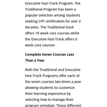
Executive Fast-Track Program. The
Traditional Program has been a
popular selection among students
seeking CFP certification for over 2
decades. The Traditional track
offers 10 week core courses while
the Executive Fast-Track offers 6
week core courses.
Complete Seven Courses Less
Than a Year
Both the Traditional and Executive
Fast-Track Programs offer each of
the seven courses two times a year
allowing students to customize
their learning experience by
selecting how to manage their
program schedule. These different