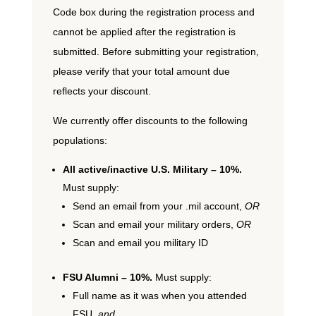
Code box during the registration process and
cannot be applied after the registration is
submitted. Before submitting your registration,
please verify that your total amount due
reflects your discount.
We currently offer discounts to the following
populations:
All active/inactive U.S. Military – 10%.
Must supply:
Send an email from your .mil account,
OR
Scan and email your military orders,
OR
Scan and email you military ID
FSU Alumni – 10%.
Must supply:
Full name as it was when you attended
FSU,
and