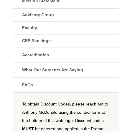
Mission Statement
Advisory Group
Faculty
CFP Rankings
Accreditation
What Our Students Are Saying
FAQs
To obtain Discount Codes, please reach out to
Anthony McDonald using the contact form at
the bottom of this webpage. Discount codes
MUST
be entered and applied in the Promo