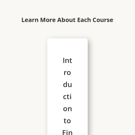
Learn More About Each Course
Int
ro
du
cti
on
to
Fin