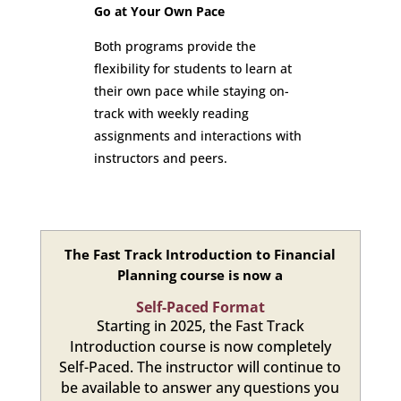
Go at Your Own Pace
Both programs provide the
flexibility for students to learn at
their own pace while staying on-
track with weekly reading
assignments and interactions with
instructors and peers.
The Fast Track Introduction to Financial
Planning course is now a
Self-Paced Format
Starting in 2025, the Fast Track
Introduction course is now completely
Self-Paced. The instructor will continue to
be available to answer any questions you