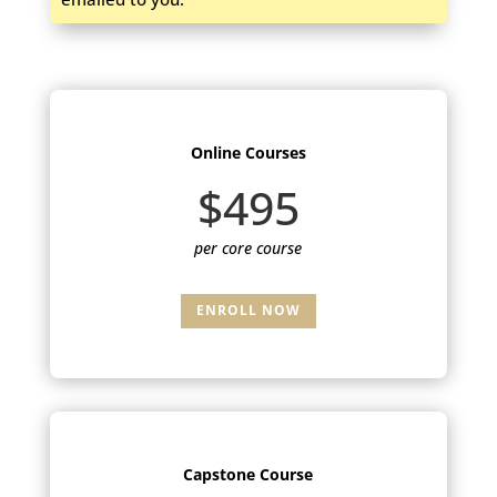
Online Courses
$495
per core course
ENROLL NOW
Capstone Course