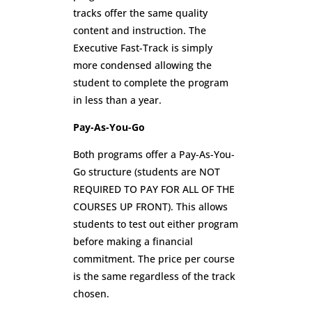
tracks offer the same quality
content and instruction. The
Executive Fast-Track is simply
more condensed allowing the
student to complete the program
in less than a year.
Pay-As-You-Go
Both programs offer a Pay-As-You-
Go structure (students are NOT
REQUIRED TO PAY FOR ALL OF THE
COURSES UP FRONT). This allows
students to test out either program
before making a financial
commitment. The price per course
is the same regardless of the track
chosen.