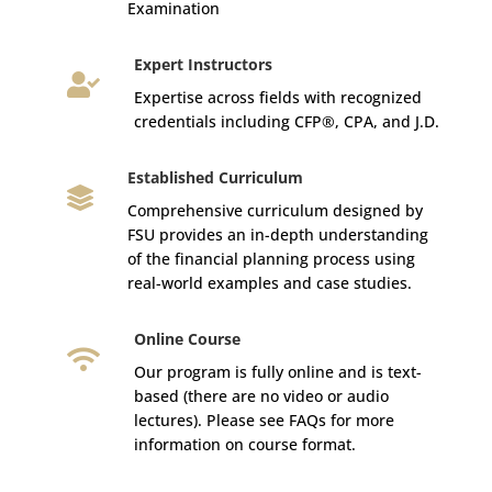
Examination
Expert Instructors

Expertise across fields with recognized
credentials including CFP®, CPA, and J.D.
Established Curriculum

Comprehensive curriculum designed by
FSU provides an in-depth understanding
of the financial planning process using
real-world examples and case studies.
Online Course

Our program is fully online and is text-
based (there are no video or audio
lectures). Please see FAQs for more
information on course format.