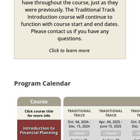
have throughout the course, just as they
were previously. The Traditional Track
Introduction course will continue to
function with course start and end dates.
Please contact us if you have any
questions.
Click to learn more
Program Calendar
Course
TRADITIONAL
TRADITIONAL
TRAD
Click course title
TRACK
TRACK
T
for more info
Oct. 04, 2024 -
Apr. 04, 2025 -
Oct. 0
Dec. 15, 2024
June 15, 2025
Dec. 
Introduction to
Financial Planning
Closed
Closed
C