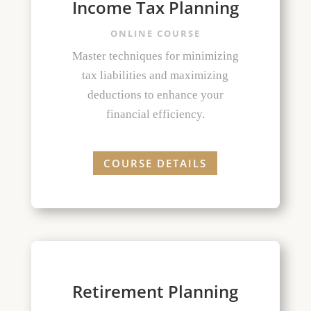
Income Tax Planning
ONLINE COURSE
Master techniques for minimizing
tax liabilities and maximizing
deductions to enhance your
financial efficiency.
COURSE DETAILS
Retirement Planning