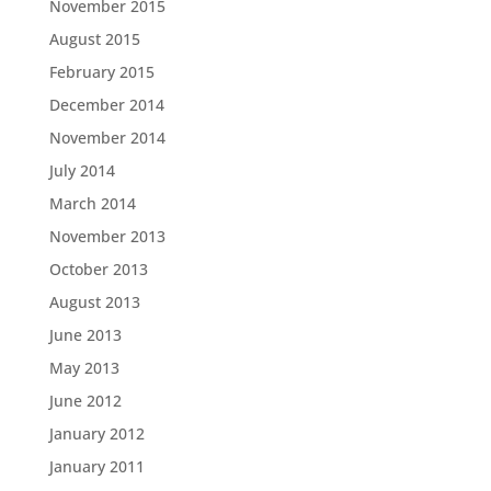
November 2015
August 2015
February 2015
December 2014
November 2014
July 2014
March 2014
November 2013
October 2013
August 2013
June 2013
May 2013
June 2012
January 2012
January 2011