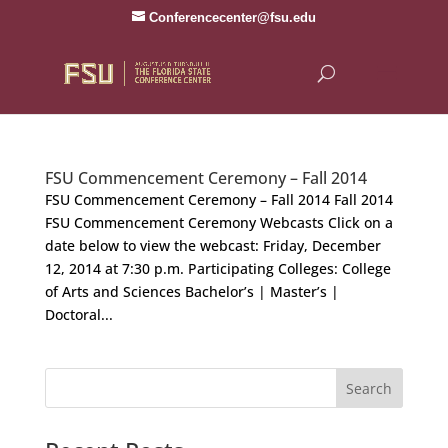
Conferencecenter@fsu.edu
FSU Commencement Ceremony – Fall 2014
FSU Commencement Ceremony – Fall 2014 Fall 2014
FSU Commencement Ceremony Webcasts Click on a
date below to view the webcast: Friday, December
12, 2014 at 7:30 p.m. Participating Colleges: College
of Arts and Sciences Bachelor’s | Master’s |
Doctoral...