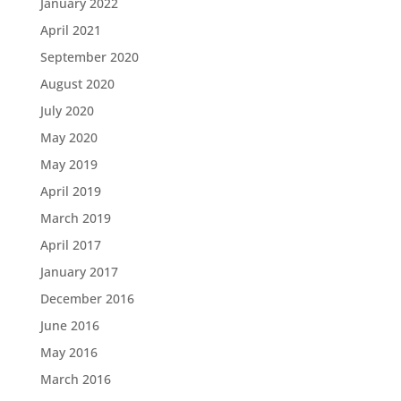
January 2022
April 2021
September 2020
August 2020
July 2020
May 2020
May 2019
April 2019
March 2019
April 2017
January 2017
December 2016
June 2016
May 2016
March 2016