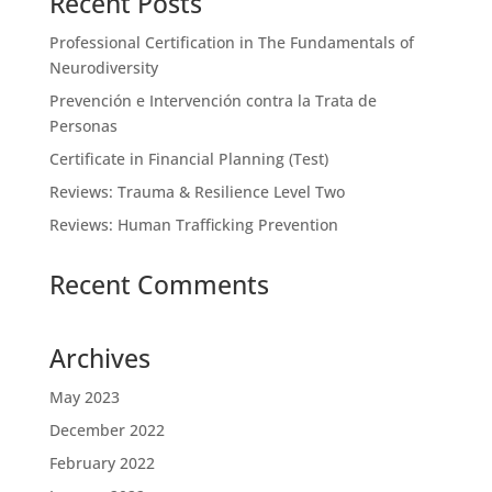
Recent Posts
Professional Certification in The Fundamentals of
Neurodiversity
Prevención e Intervención contra la Trata de
Personas
Certificate in Financial Planning (Test)
Reviews: Trauma & Resilience Level Two
Reviews: Human Trafficking Prevention
Recent Comments
Archives
May 2023
December 2022
February 2022