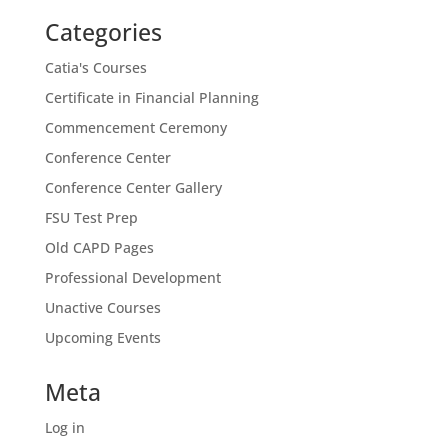
Categories
Catia's Courses
Certificate in Financial Planning
Commencement Ceremony
Conference Center
Conference Center Gallery
FSU Test Prep
Old CAPD Pages
Professional Development
Unactive Courses
Upcoming Events
Meta
Log in