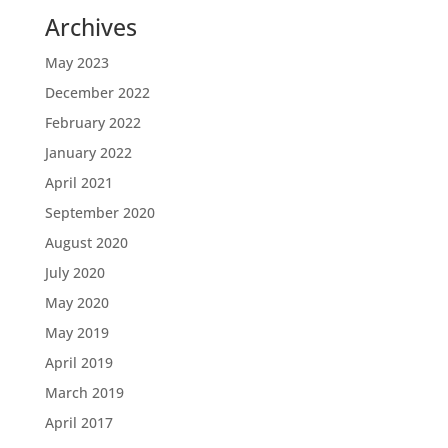
Archives
May 2023
December 2022
February 2022
January 2022
April 2021
September 2020
August 2020
July 2020
May 2020
May 2019
April 2019
March 2019
April 2017