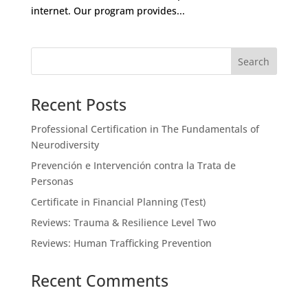
internet. Our program provides...
Recent Posts
Professional Certification in The Fundamentals of
Neurodiversity
Prevención e Intervención contra la Trata de
Personas
Certificate in Financial Planning (Test)
Reviews: Trauma & Resilience Level Two
Reviews: Human Trafficking Prevention
Recent Comments