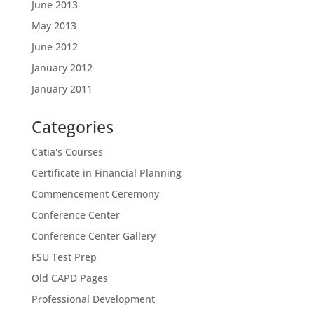
June 2013
May 2013
June 2012
January 2012
January 2011
Categories
Catia's Courses
Certificate in Financial Planning
Commencement Ceremony
Conference Center
Conference Center Gallery
FSU Test Prep
Old CAPD Pages
Professional Development