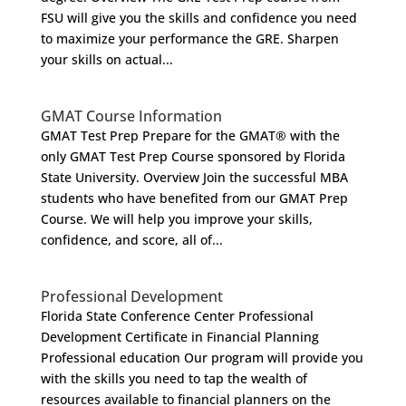
FSU will give you the skills and confidence you need
to maximize your performance the GRE. Sharpen
your skills on actual...
GMAT Course Information
GMAT Test Prep Prepare for the GMAT® with the
only GMAT Test Prep Course sponsored by Florida
State University. Overview Join the successful MBA
students who have benefited from our GMAT Prep
Course. We will help you improve your skills,
confidence, and score, all of...
Professional Development
Florida State Conference Center Professional
Development Certificate in Financial Planning
Professional education Our program will provide you
with the skills you need to tap the wealth of
resources available to financial planners on the