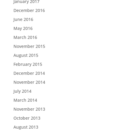
January 2017
December 2016
June 2016
May 2016
March 2016
November 2015
August 2015
February 2015
December 2014
November 2014
July 2014
March 2014
November 2013
October 2013
August 2013