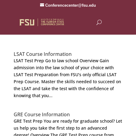
Conferencecenter@fsu.edu
LSAT Course Information
LSAT Test Prep Go to law school Overview Gain
admission into the law school of your choice with
LSAT Test Preparation from FSU’s only official LSAT
Prep Course. Master the skills needed to succeed on
the LSAT and take the test with the confidence of
knowing that you...
GRE Course Information
GRE Test Prep You are ready for graduate school? Let
us help you take the first step to an advanced
degree! Overview The GRE Test Prep course from