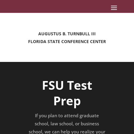
AUGUSTUS B. TURNBULL III
FLORIDA STATE CONFERENCE CENTER
FSU Test
Prep
If you plan to attend graduate
school, law school, or business
school, we can help you realize your