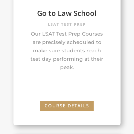
Go to Law School
LSAT TEST PREP
Our LSAT Test Prep Courses
are precisely scheduled to
make sure students reach
test day performing at their
peak.
COURSE DETAILS