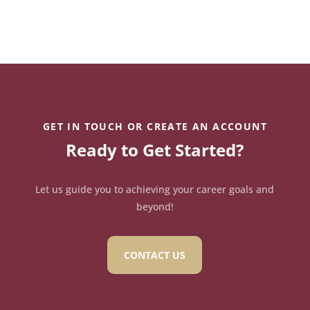
GET IN TOUCH OR CREATE AN ACCOUNT
Ready to Get Started?
Let us guide you to achieving your career goals and
beyond!
CONTACT US