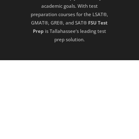
academic goals. With test
preparation courses for the LSAT®,
GMAT®, GRE®, and SAT®
FSU Test
Prep
is Tallahassee’s leading test
prep solution.