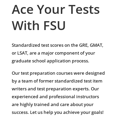
Ace Your Tests
With FSU
Standardized test scores on the GRE, GMAT,
or LSAT, are a major component of your
graduate school application process.
Our test preparation courses were designed
by a team of former standardized test item
writers and test preparation experts. Our
experienced and professional instructors
are highly trained and care about your
success. Let us help you achieve your goals!