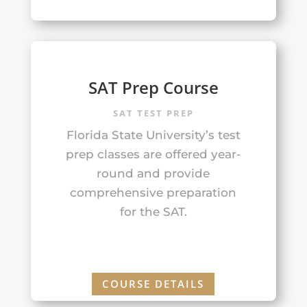
SAT Prep Course
SAT TEST PREP
Florida State University’s test
prep classes are offered year-
round and provide
comprehensive preparation
for the SAT.
COURSE DETAILS