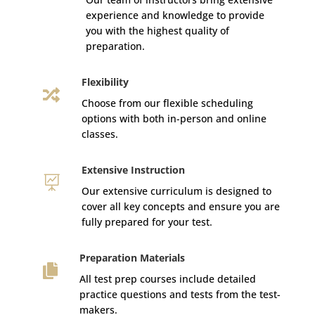
experience and knowledge to provide
you with the highest quality of
preparation.
Flexibility

Choose from our flexible scheduling
options with both in-person and online
classes.
Extensive Instruction

Our extensive curriculum is designed to
cover all key concepts and ensure you are
fully prepared for your test.
Preparation Materials

All test prep courses include detailed
practice questions and tests from the test-
makers.