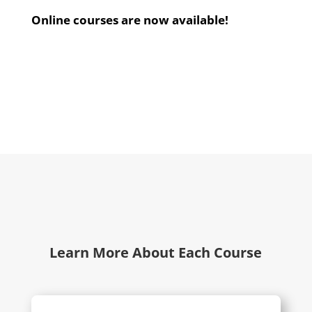
Online courses are now available!
Learn More About Each Course