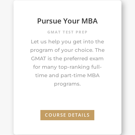
Pursue Your MBA
GMAT TEST PREP
Let us help you get into the
program of your choice. The
GMAT is the preferred exam
for many top-ranking full-
time and part-time MBA
programs.
COURSE DETAILS