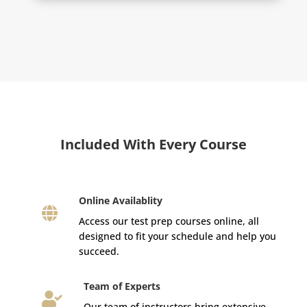
Included With Every Course
Online Availablity

Access our test prep courses online, all
designed to fit your schedule and help you
succeed.
Team of Experts

Our team of instructors bring extensive