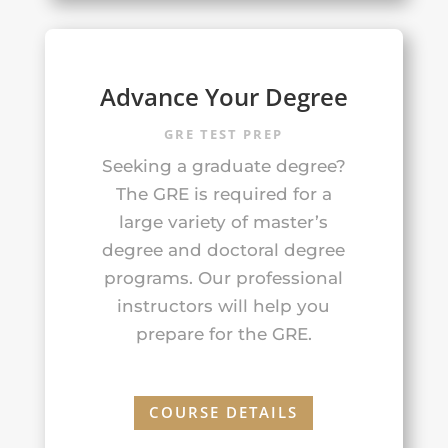
Advance Your Degree
GRE TEST PREP
Seeking a graduate degree?
The GRE is required for a
large variety of master’s
degree and doctoral degree
programs. Our professional
instructors will help you
prepare for the GRE.
COURSE DETAILS