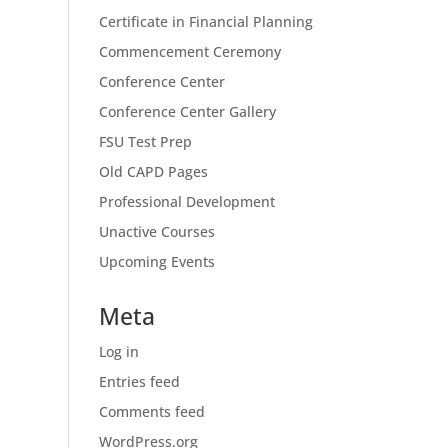
Certificate in Financial Planning
Commencement Ceremony
Conference Center
Conference Center Gallery
FSU Test Prep
Old CAPD Pages
Professional Development
Unactive Courses
Upcoming Events
Meta
Log in
Entries feed
Comments feed
WordPress.org