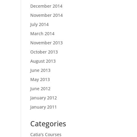
December 2014
November 2014
July 2014
March 2014
November 2013
October 2013
August 2013
June 2013
May 2013
June 2012
January 2012
January 2011
Categories
Catia's Courses