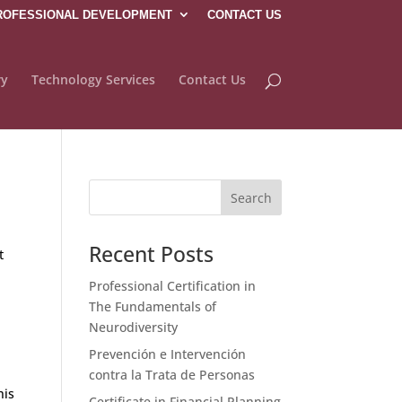
ROFESSIONAL DEVELOPMENT
CONTACT US
ry
Technology Services
Contact Us
Recent Posts
t
Professional Certification in
The Fundamentals of
Neurodiversity
Prevención e Intervención
contra la Trata de Personas
his
Certificate in Financial Planning