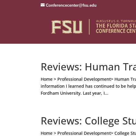
Conferencecenter@fsu.edu
Reviews: Human Tra
Home > Professional Development> Human Traff
information I learned has continued to be helpf
Fordham University. Last year, I...
Reviews: College St
Home > Professional Development> College Stu