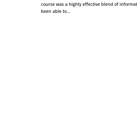
course was a highly effective blend of informat
been able to...