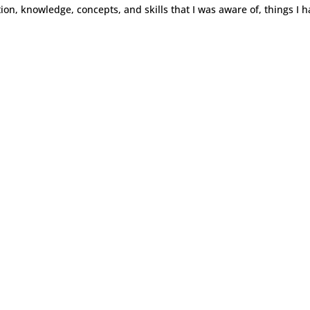
ion, knowledge, concepts, and skills that I was aware of, things I h