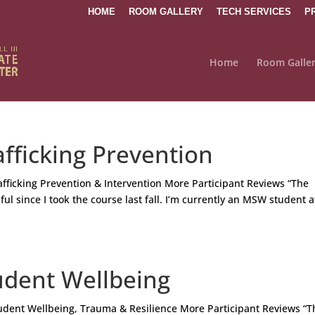
HOME
ROOM GALLERY
TECH SERVICES
P
Home
Room Galle
fficking Prevention
icking Prevention & Intervention More Participant Reviews “The
ul since I took the course last fall. I’m currently an MSW student a
udent Wellbeing
dent Wellbeing, Trauma & Resilience More Participant Reviews “T