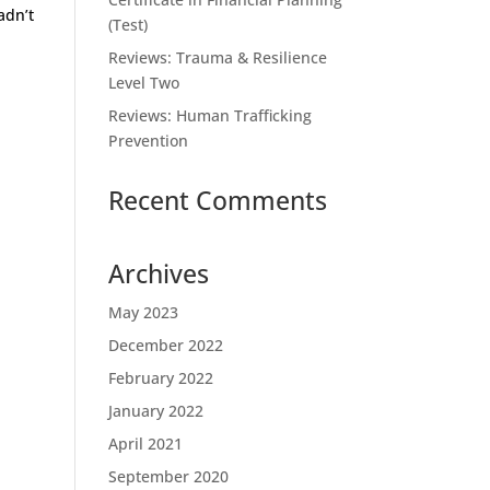
adn’t
(Test)
Reviews: Trauma & Resilience
Level Two
Reviews: Human Trafficking
Prevention
Recent Comments
Archives
May 2023
December 2022
February 2022
January 2022
April 2021
September 2020