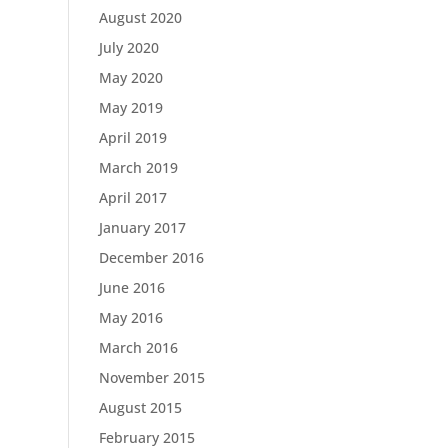
August 2020
July 2020
May 2020
May 2019
April 2019
March 2019
April 2017
January 2017
December 2016
June 2016
May 2016
March 2016
November 2015
August 2015
February 2015