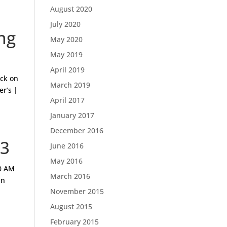
August 2020
July 2020
ng
May 2020
May 2019
April 2019
ck on
March 2019
er’s |
April 2017
January 2017
December 2016
13
June 2016
May 2016
0 AM
March 2016
an
November 2015
August 2015
February 2015