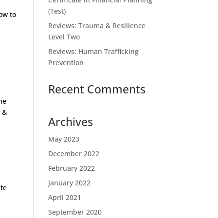
(Test)
ow to
Reviews: Trauma & Resilience
Level Two
Reviews: Human Trafficking
Prevention
Recent Comments
he
y &
Archives
May 2023
December 2022
February 2022
January 2022
te
April 2021
September 2020