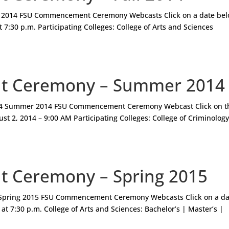
 2014 FSU Commencement Ceremony Webcasts Click on a date bel
 7:30 p.m. Participating Colleges: College of Arts and Sciences
 Ceremony – Summer 2014
 Summer 2014 FSU Commencement Ceremony Webcast Click on t
st 2, 2014 – 9:00 AM Participating Colleges: College of Criminolog
 Ceremony – Spring 2015
pring 2015 FSU Commencement Ceremony Webcasts Click on a da
at 7:30 p.m. College of Arts and Sciences: Bachelor’s | Master’s |