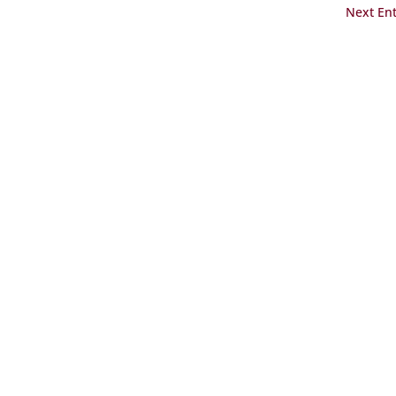
Next Ent