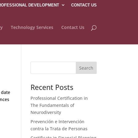
ROFESSIONAL DEVELOPMENT
CONTACT US
ry
Technology Services
Contact Us
Recent Posts
 date
Professional Certification in
ences
The Fundamentals of
Neurodiversity
Prevención e Intervención
contra la Trata de Personas
Certificate in Financial Planning