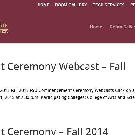
HOME
ROOM GALLERY
TECH SERVICES
P
Home
Room Galle
Ceremony Webcast – Fall
2015 Fall 2015 FSU Commencement Ceremony Webcasts Click on a
, 2015 at 7:30 p.m. Participating Colleges: College of Arts and Sci
Ceremony – Fall 2014