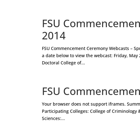
FSU Commencement 
2014
FSU Commencement Ceremony Webcasts – Spr
a date below to view the webcast: Friday, May 2
Doctoral College of...
FSU Commencement
Your browser does not support iframes. Sum
Participating Colleges: College of Criminology 
Sciences:...