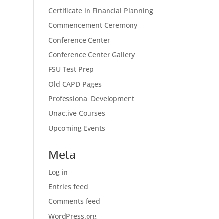
Certificate in Financial Planning
Commencement Ceremony
Conference Center
Conference Center Gallery
FSU Test Prep
Old CAPD Pages
Professional Development
Unactive Courses
Upcoming Events
Meta
Log in
Entries feed
Comments feed
WordPress.org