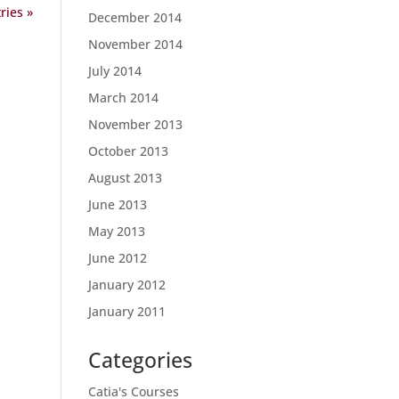
ries »
December 2014
November 2014
July 2014
March 2014
November 2013
October 2013
August 2013
June 2013
May 2013
June 2012
January 2012
January 2011
Categories
Catia's Courses