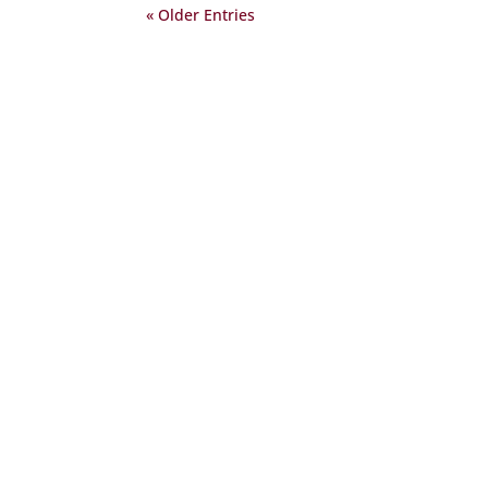
« Older Entries