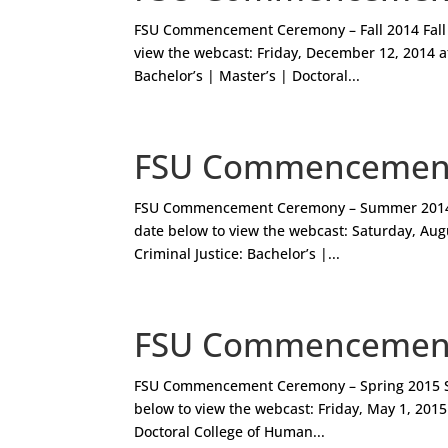
FSU Commencement Ceremony – Fall 2014 Fall
view the webcast: Friday, December 12, 2014 at
Bachelor’s | Master’s | Doctoral...
FSU Commencement
FSU Commencement Ceremony – Summer 2014
date below to view the webcast: Saturday, Augu
Criminal Justice: Bachelor’s |...
FSU Commencement
FSU Commencement Ceremony – Spring 2015 S
below to view the webcast: Friday, May 1, 2015 
Doctoral College of Human...