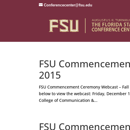
Conferencecenter@fsu.edu
FSU Commencement 
2015
FSU Commencement Ceremony Webcast – Fall 
below to view the webcast: Friday, December 11
College of Communication &...
FSU Commencement 