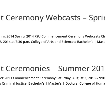
Ceremony Webcasts – Spri
ing 2014 Spring 2014 FSU Commencement Ceremony Webcasts Cli
, 2014 at 7:30 p.m. College of Arts and Sciences: Bachelor’s | Mast
 Ceremonies – Summer 20
mer 2013 Commencement Ceremony Saturday, August 3, 2013 – 9:0
& Criminal Justice: Bachelor’s | Master’s | Doctoral College of Hum