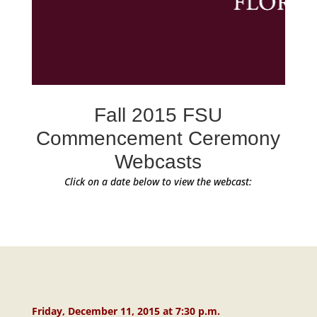
Fall 2015 FSU
Commencement Ceremony
Webcasts
Click on a date below to view the webcast:
Friday, December 11, 2015 at 7:30 p.m.