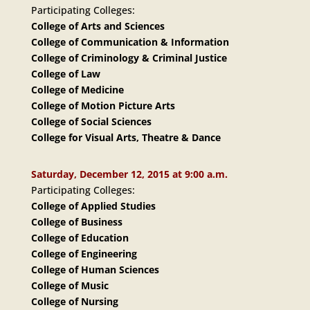
Participating Colleges:
College of Arts and Sciences
College of Communication & Information
College of Criminology & Criminal Justice
College of Law
College of Medicine
College of Motion Picture Arts
College of Social Sciences
College for Visual Arts, Theatre & Dance
Saturday, December 12, 2015 at 9:00 a.m.
Participating Colleges:
College of Applied Studies
College of Business
College of Education
College of Engineering
College of Human Sciences
College of Music
College of Nursing