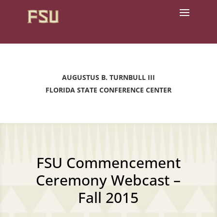
AUGUSTUS B. TURNBULL III
FLORIDA STATE CONFERENCE CENTER
FSU Commencement
Ceremony Webcast –
Fall 2015