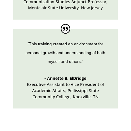
Communication Studies Adjunct Professor,
Montclair State University
,
New Jersey
“This training created an environment for
personal growth and understanding of both
myself and others.”
- Annette B. ElDridge
Executive Assistant to Vice President of
Academic Affairs
,
Pellissippi State
Community College, Knoxville, TN