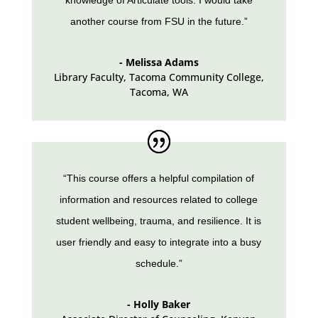
knowledge of Articulate tools. I would take
another course from FSU in the future.”
- Melissa Adams
Library Faculty
,
Tacoma Community College,
Tacoma, WA
“This course offers a helpful compilation of
information and resources related to college
student wellbeing, trauma, and resilience. It is
user friendly and easy to integrate into a busy
schedule.”
- Holly Baker