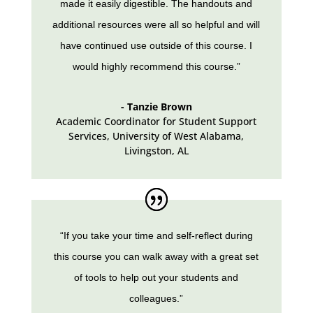
made it easily digestible. The handouts and
additional resources were all so helpful and will
have continued use outside of this course. I
would highly recommend this course.”
- Tanzie Brown
Academic Coordinator for Student Support
Services
,
University of West Alabama,
Livingston, AL
“If you take your time and self-reflect during
this course you can walk away with a great set
of tools to help out your students and
colleagues.”