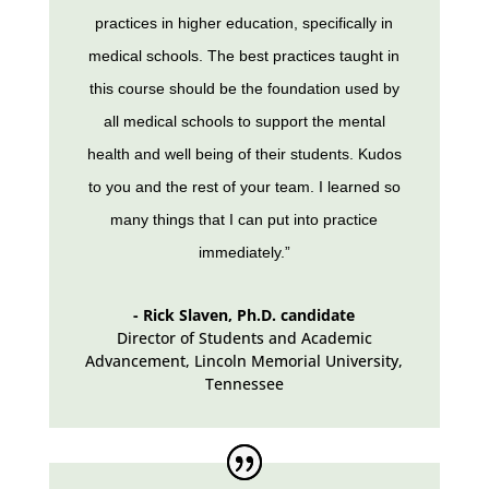
practices in higher education, specifically in
medical schools. The best practices taught in
this course should be the foundation used by
all medical schools to support the mental
health and well being of their students. Kudos
to you and the rest of your team. I learned so
many things that I can put into practice
immediately.”
- Rick Slaven, Ph.D. candidate
Director of Students and Academic
Advancement, Lincoln Memorial University
,
Tennessee