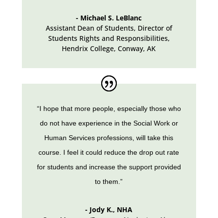
- Michael S. LeBlanc
Assistant Dean of Students, Director of
Students Rights and Responsibilities,
Hendrix College
,
Conway, AK
“I hope that more people, especially those who
do not have experience in the Social Work or
Human Services professions, will take this
course. I feel it could reduce the drop out rate
for students and increase the support provided
to them.”
- Jody K., NHA