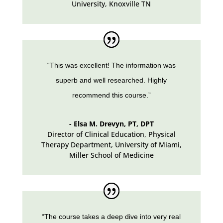
University, Knoxville TN
“This was excellent! The information was
superb and well researched. Highly
recommend this course.”
- Elsa M. Drevyn, PT, DPT
Director of Clinical Education, Physical
Therapy Department
,
University of Miami,
Miller School of Medicine
“The course takes a deep dive into very real