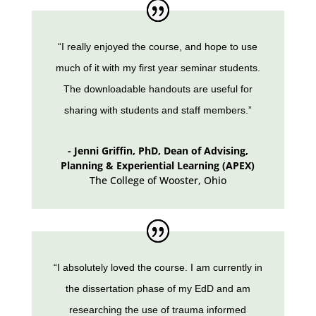
“I really enjoyed the course, and hope to use
much of it with my first year seminar students.
The downloadable handouts are useful for
sharing with students and staff members.”
- Jenni Griffin, PhD, Dean of Advising,
Planning & Experiential Learning (APEX)
The College of Wooster
,
Ohio
“I absolutely loved the course. I am currently in
the dissertation phase of my EdD and am
researching the use of trauma informed