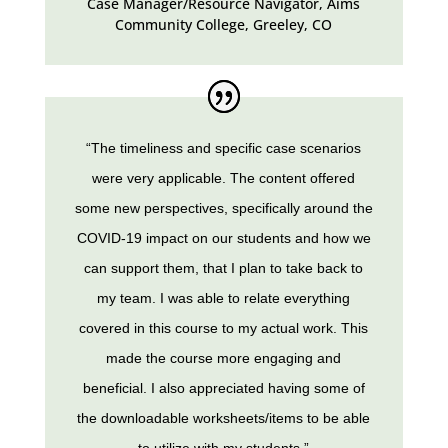
Case Manager/Resource Navigator, Aims
Community College
,
Greeley, CO
“The timeliness and specific case scenarios
were very applicable. The content offered
some new perspectives, specifically around the
COVID-19 impact on our students and how we
can support them, that I plan to take back to
my team. I was able to relate everything
covered in this course to my actual work. This
made the course more engaging and
beneficial. I also appreciated having some of
the downloadable worksheets/items to be able
to utilize with my students.”