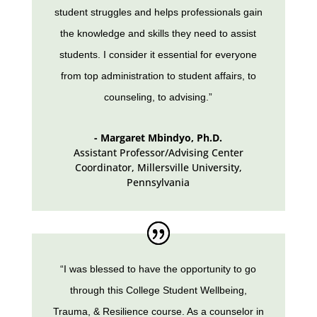
student struggles and helps professionals gain
the knowledge and skills they need to assist
students. I consider it essential for everyone
from top administration to student affairs, to
counseling, to advising.”
- Margaret Mbindyo, Ph.D.
Assistant Professor/Advising Center
Coordinator, Millersville University
,
Pennsylvania
“I was blessed to have the opportunity to go
through this College Student Wellbeing,
Trauma, & Resilience course. As a counselor in