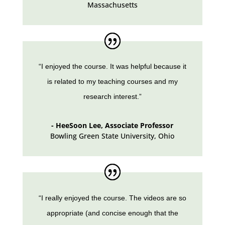
Massachusetts
“I enjoyed the course. It was helpful because it
is related to my teaching courses and my
research interest.”
- HeeSoon Lee, Associate Professor
Bowling Green State University
,
Ohio
“I really enjoyed the course. The videos are so
appropriate (and concise enough that the