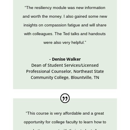
“The resiliency module was new information
and worth the money. I also gained some new
insights on compassion fatigue and will share
with colleagues. The Ted talks and handouts
were also very helpful.”
- Denise Walker
Dean of Student Services/Licensed
Professional Counselor, Northeast State
Community College
,
Blountville, TN
“This course is very affordable and a great
opportunity for college faculty to learn how to