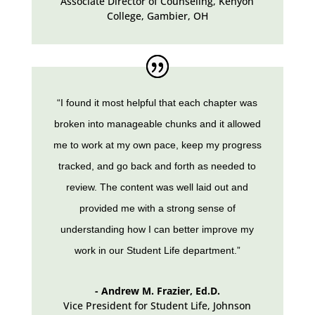
Associate Director of Counseling
,
Kenyon
College, Gambier, OH
“I found it most helpful that each chapter was
broken into manageable chunks and it allowed
me to work at my own pace, keep my progress
tracked, and go back and forth as needed to
review. The content was well laid out and
provided me with a strong sense of
understanding how I can better improve my
work in our Student Life department.”
- Andrew M. Frazier, Ed.D.
Vice President for Student Life
,
Johnson