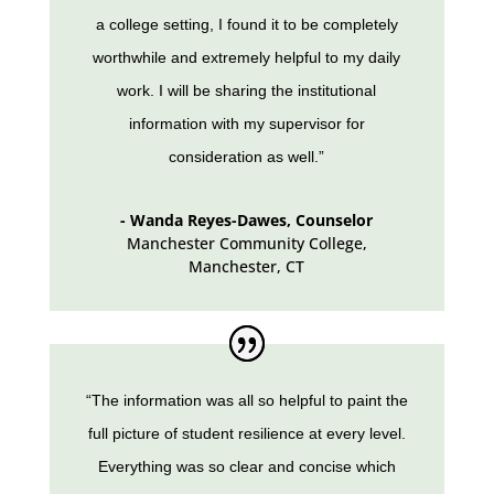
a college setting, I found it to be completely
worthwhile and extremely helpful to my daily
work. I will be sharing the institutional
information with my supervisor for
consideration as well.”
- Wanda Reyes-Dawes, Counselor
Manchester Community College
,
Manchester, CT
“The information was all so helpful to paint the
full picture of student resilience at every level.
Everything was so clear and concise which