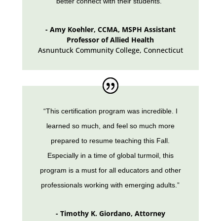
better connect with their students.”
- Amy Koehler, CCMA, MSPH Assistant
Professor of Allied Health
Asnuntuck Community College
,
Connecticut
“This certification program was incredible. I
learned so much, and feel so much more
prepared to resume teaching this Fall.
Especially in a time of global turmoil, this
program is a must for all educators and other
professionals working with emerging adults.”
- Timothy K. Giordano, Attorney