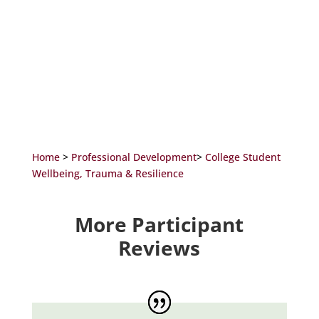
Home
>
Professional Development
>
College Student
Wellbeing, Trauma & Resilience
More Participant
Reviews