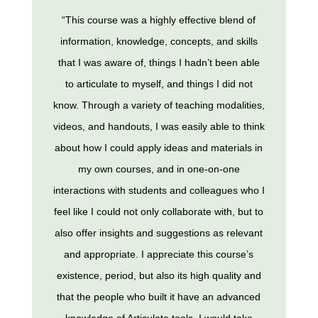
“This course was a highly effective blend of
information, knowledge, concepts, and skills
that I was aware of, things I hadn’t been able
to articulate to myself, and things I did not
know. Through a variety of teaching modalities,
videos, and handouts, I was easily able to think
about how I could apply ideas and materials in
my own courses, and in one-on-one
interactions with students and colleagues who I
feel like I could not only collaborate with, but to
also offer insights and suggestions as relevant
and appropriate. I appreciate this course’s
existence, period, but also its high quality and
that the people who built it have an advanced