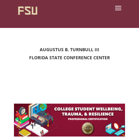
AUGUSTUS B. TURNBULL III
FLORIDA STATE CONFERENCE CENTER