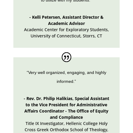
- Kelli Petersen, Assistant Director &
Academic Advisor
Academic Center for Exploratory Students,
University of Connecticut
,
Storrs, CT
“Very well organized, engaging, and highly
informed.”
- Rev. Dr. Philip Halikias, Special Assistant
to the Vice President for Administrative
Affairs Coordinator - The Office of Equity
and Compliance
Title IX Investigator, Hellenic College Holy
Cross Greek Orthodox School of Theology
,