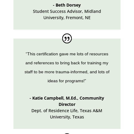
- Beth Dorsey
Student Success Advisor, Midland
University
,
Fremont, NE
“This certification gave me lots of resources
and references to bring back for training my
staff to be more trauma-informed, and lots of
ideas for programs!”
- Katie Campbell, M.Ed., Community
Director
Dept. of Residence Life, Texas A&M
University
,
Texas