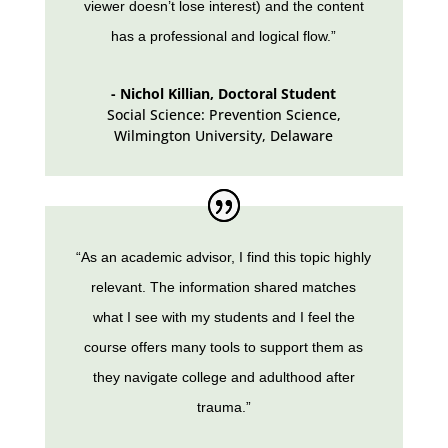
viewer doesn’t lose interest) and the content
has a professional and logical flow.”
- Nichol Killian, Doctoral Student
Social Science: Prevention Science,
Wilmington University
,
Delaware
“As an academic advisor, I find this topic highly
relevant. The information shared matches
what I see with my students and I feel the
course offers many tools to support them as
they navigate college and adulthood after
trauma.”