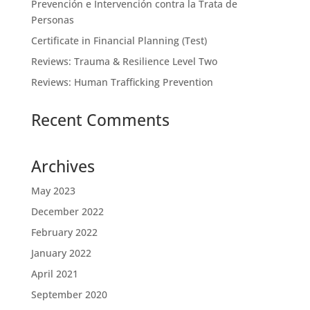
Prevención e Intervención contra la Trata de
Personas
Certificate in Financial Planning (Test)
Reviews: Trauma & Resilience Level Two
Reviews: Human Trafficking Prevention
Recent Comments
Archives
May 2023
December 2022
February 2022
January 2022
April 2021
September 2020