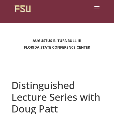
AUGUSTUS B. TURNBULL III
FLORIDA STATE CONFERENCE CENTER
Distinguished
Lecture Series with
Doug Patt