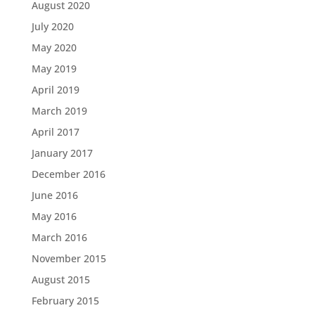
August 2020
July 2020
May 2020
May 2019
April 2019
March 2019
April 2017
January 2017
December 2016
June 2016
May 2016
March 2016
November 2015
August 2015
February 2015