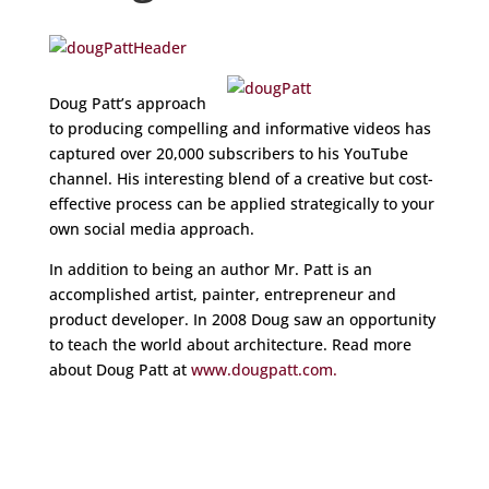
Doug Patt’s approach
to producing compelling and informative videos has
captured over 20,000 subscribers to his YouTube
channel. His interesting blend of a creative but cost-
effective process can be applied strategically to your
own social media approach.
In addition to being an author Mr. Patt is an
accomplished artist, painter, entrepreneur and
product developer. In 2008 Doug saw an opportunity
to teach the world about architecture. Read more
about Doug Patt at
www.dougpatt.com.