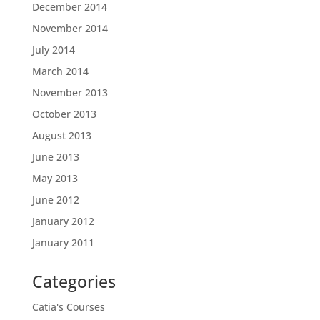
December 2014
November 2014
July 2014
March 2014
November 2013
October 2013
August 2013
June 2013
May 2013
June 2012
January 2012
January 2011
Categories
Catia's Courses