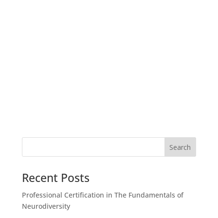
Recent Posts
Professional Certification in The Fundamentals of
Neurodiversity