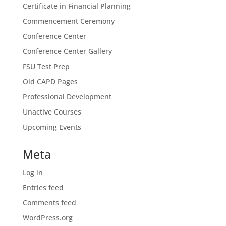
Certificate in Financial Planning
Commencement Ceremony
Conference Center
Conference Center Gallery
FSU Test Prep
Old CAPD Pages
Professional Development
Unactive Courses
Upcoming Events
Meta
Log in
Entries feed
Comments feed
WordPress.org