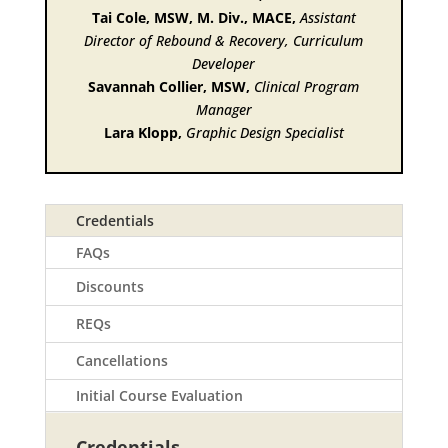
Tai Cole, MSW, M. Div., MACE,
Assistant
Director of Rebound & Recovery, Curriculum
Developer
Savannah Collier, MSW,
Clinical Program
Manager
Lara Klopp,
Graphic Design Specialist
Credentials
FAQs
Discounts
REQs
Cancellations
Initial Course Evaluation
Credentials