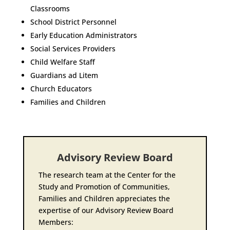
Classrooms
School District Personnel
Early Education Administrators
Social Services Providers
Child Welfare Staff
Guardians ad Litem
Church Educators
Families and Children
Advisory Review Board
The research team at the Center for the
Study and Promotion of Communities,
Families and Children appreciates the
expertise of our Advisory Review Board
Members: