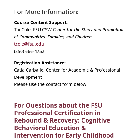
For More Information:
Course Content Support:
Tai Cole, FSU CSW
Center for the Study and Promotion
of Communities, Families, and Children
tcole@fsu.edu
(850) 666-4752
Registration Assistance:
Catia Carballo, Center for Academic & Professional
Development
Please use the contact form below.
For Questions about the FSU
Professional Certification in
Rebound & Recovery: Cognitive
Behavioral Education &
Intervention for Early Childhood