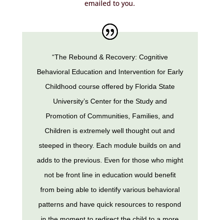
emailed to you.
“The Rebound & Recovery: Cognitive
Behavioral Education and Intervention for Early
Childhood course offered by Florida State
University’s Center for the Study and
Promotion of Communities, Families, and
Children is extremely well thought out and
steeped in theory. Each module builds on and
adds to the previous. Even for those who might
not be front line in education would benefit
from being able to identify various behavioral
patterns and have quick resources to respond
in the moment to redirect the child to a more