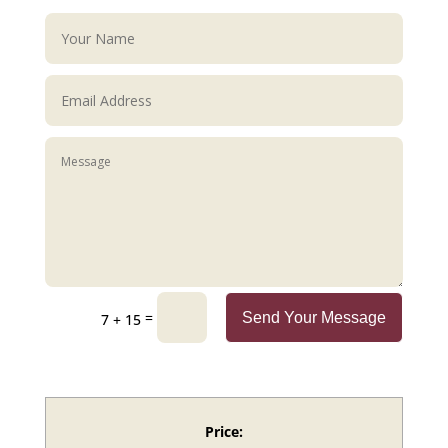
=
Send Your Message
7 + 15
Price: