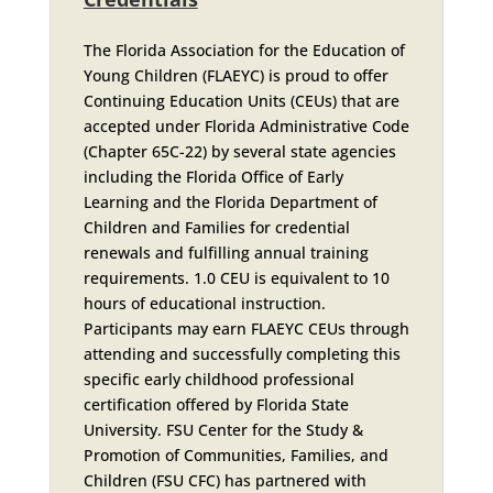
The Florida Association for the Education of
Young Children (FLAEYC) is proud to offer
Continuing Education Units (CEUs) that are
accepted under Florida Administrative Code
(Chapter 65C-22) by several state agencies
including the Florida Office of Early
Learning and the Florida Department of
Children and Families for credential
renewals and fulfilling annual training
requirements. 1.0 CEU is equivalent to 10
hours of educational instruction.
Participants may earn FLAEYC CEUs through
attending and successfully completing this
specific early childhood professional
certification offered by Florida State
University. FSU Center for the Study &
Promotion of Communities, Families, and
Children (FSU CFC) has partnered with