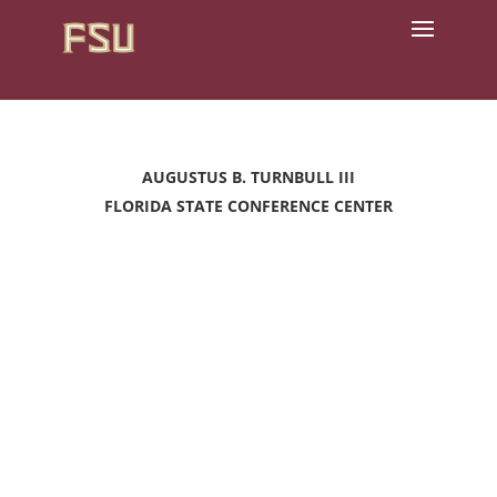
AUGUSTUS B. TURNBULL III
FLORIDA STATE CONFERENCE CENTER