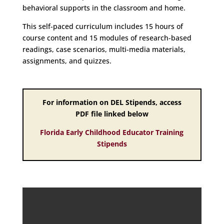
behavioral supports in the classroom and home.
This self-paced curriculum includes 15 hours of
course content and 15 modules of research-based
readings, case scenarios, multi-media materials,
assignments, and quizzes.
For information on DEL Stipends, access
PDF file linked below
Florida Early Childhood Educator Training
Stipends