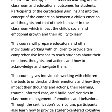
classroom and educational outcomes for students.
Participants of the certification gain insight into the
concept of the connection between a child’s emotion
and thoughts and that of their behavior in the
classroom which impact the child’s social and
emotional growth and their ability to learn.
This course will prepare educators and other
individuals working with children to provide ten
comprehensive lessons to teach students about their
emotions, thoughts, and actions and how to
acknowledge and navigate them.
This course gives individuals working with children
the tools to understand their emotions and how they
impact their thoughts and actions, their learning,
trauma informed care, and build proficiencies in
classroom management of emotions and behaviors.
Through the certification’s curriculum, participants
also learn how to provide student-centered cognitive