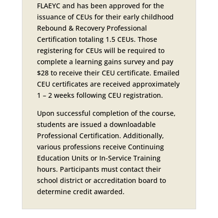
FLAEYC and has been approved for the
issuance of CEUs for their early childhood
Rebound & Recovery Professional
Certification totaling 1.5 CEUs. Those
registering for CEUs will be required to
complete a learning gains survey and pay
$28 to receive their CEU certificate. Emailed
CEU certificates are received approximately
1 – 2 weeks following CEU registration.
Upon successful completion of the course,
students are issued a downloadable
Professional Certification. Additionally,
various professions receive Continuing
Education Units or In-Service Training
hours. Participants must contact their
school district or accreditation board to
determine credit awarded.