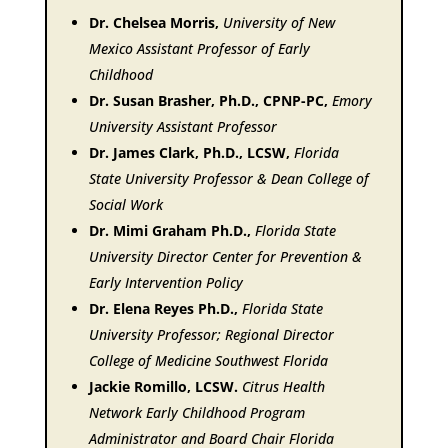
Dr. Chelsea Morris,
University of New
Mexico Assistant Professor of Early
Childhood
Dr. Susan Brasher, Ph.D., CPNP-PC,
Emory
University Assistant Professor
Dr. James Clark, Ph.D., LCSW,
Florida
State University Professor & Dean College of
Social Work
Dr. Mimi Graham Ph.D.,
Florida State
University Director Center for Prevention &
Early Intervention Policy
Dr. Elena Reyes Ph.D.,
Florida State
University Professor; Regional Director
College of Medicine Southwest Florida
Jackie Romillo, LCSW.
Citrus Health
Network Early Childhood Program
Administrator and Board Chair Florida