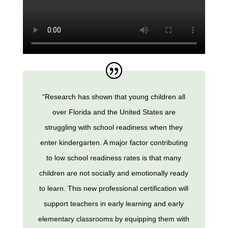
“Research has shown that young children all
over Florida and the United States are
struggling with school readiness when they
enter kindergarten. A major factor contributing
to low school readiness rates is that many
children are not socially and emotionally ready
to learn. This new professional certification will
support teachers in early learning and early
elementary classrooms by equipping them with