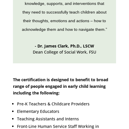
knowledge, supports, and interventions that
they need to successfully teach children about
their thoughts, emotions and actions – how to
acknowledge them and how to navigate them.”
- Dr. James Clark, Ph.D., LSCW
Dean College of Social Work
,
FSU
The certification is designed to benefit to broad
range of people engaged in early child learning
including the following:
Pre-K Teachers & Childcare Providers
Elementary Educators
Teaching Assistants and Interns
Front-Line Human Service Staff Working in