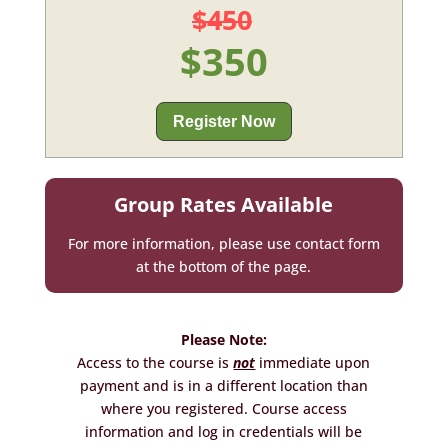
$450
$350
Register Now
Group Rates Available
For more information, please use contact form
at the bottom of the page.
Please Note:
Access to the course is
not
immediate upon
payment and is in a different location than
where you registered. Course access
information and log in credentials will be