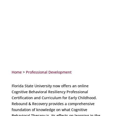
Home
>
Professional Development
Florida State University now offers an online
Cognitive Behavioral Resiliency Professional
Certification and Curriculum for Early Childhood.
Rebound & Recovery provides a comprehensive
foundation of knowledge on what Cognitive
Behavioral Therapy is, its effects on learning in the