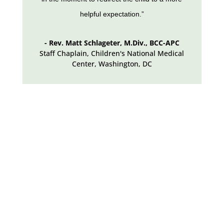
helpful expectation.”
- Rev. Matt Schlageter, M.Div., BCC-APC
Staff Chaplain, Children's National Medical
Center
,
Washington, DC