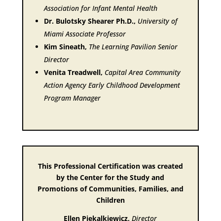
Association for Infant Mental Health
Dr. Bulotsky Shearer Ph.D.,
University of
Miami Associate Professor
Kim Sineath,
The Learning Pavilion Senior
Director
Venita Treadwell,
Capital Area Community
Action Agency Early Childhood Development
Program Manager
This Professional Certification was created
by the Center for the Study and
Promotions of Communities, Families, and
Children
Ellen Piekalkiewicz,
Director