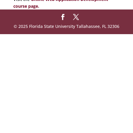
course page.
© 2025 Florida State University Tallahassee, FL 32306