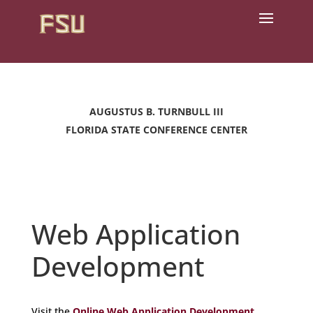
AUGUSTUS B. TURNBULL III
FLORIDA STATE CONFERENCE CENTER
Web Application
Development
Visit the
Online Web Application Development