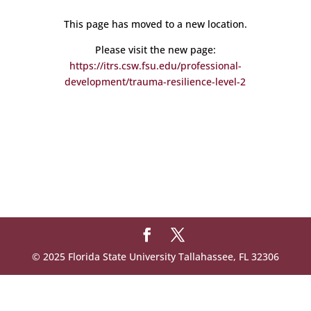
This page has moved to a new location.
Please visit the new page:
https://itrs.csw.fsu.edu/professional-
development/trauma-resilience-level-2
© 2025 Florida State University Tallahassee, FL 32306