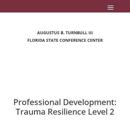
AUGUSTUS B. TURNBULL III
FLORIDA STATE CONFERENCE CENTER
Professional Development:
Trauma Resilience Level 2