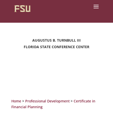
AUGUSTUS B. TURNBULL III
FLORIDA STATE CONFERENCE CENTER
Home
>
Professional Development
>
Certificate in
Financial Planning