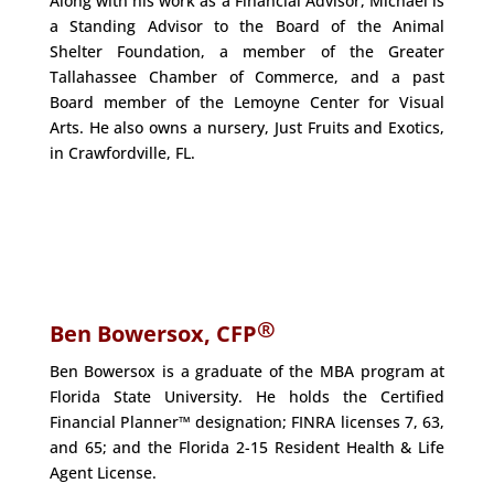
Along with his work as a Financial Advisor, Michael is
a Standing Advisor to the Board of the Animal
Shelter Foundation, a member of the Greater
Tallahassee Chamber of Commerce, and a past
Board member of the Lemoyne Center for Visual
Arts. He also owns a nursery, Just Fruits and Exotics,
in Crawfordville, FL.
®
Ben Bowersox, CFP
Ben Bowersox is a graduate of the MBA program at
Florida State University. He holds the Certified
Financial Planner™ designation; FINRA licenses 7, 63,
and 65; and the Florida 2-15 Resident Health & Life
Agent License.