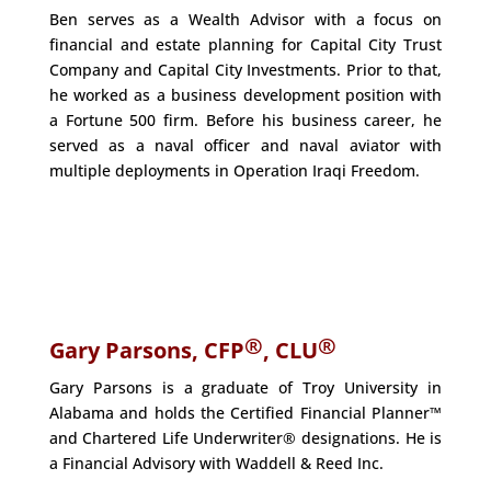
Ben serves as a Wealth Advisor with a focus on
financial and estate planning for Capital City Trust
Company and Capital City Investments. Prior to that,
he worked as a business development position with
a Fortune 500 firm. Before his business career, he
served as a naval officer and naval aviator with
multiple deployments in Operation Iraqi Freedom.
®
®
Gary Parsons, CFP
, CLU
Gary Parsons is a graduate of Troy University in
Alabama and holds the Certified Financial Planner™
and Chartered Life Underwriter® designations. He is
a Financial Advisory with Waddell & Reed Inc.