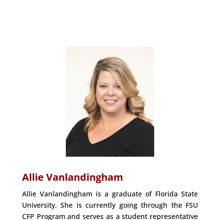
Allie Vanlandingham
Allie Vanlandingham is a graduate of Florida State
University. She is currently going through the FSU
CFP Program and serves as a student representative