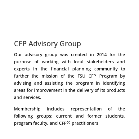
CFP Advisory Group
Our advisory group was created in 2014 for the
purpose of working with local stakeholders and
experts in the financial planning community to
further the mission of the FSU CFP Program by
advising and assisting the program in identifying
areas for improvement in the delivery of its products
and services.
Membership includes representation of the
following groups: current and former students,
®
program faculty, and CFP
practitioners.