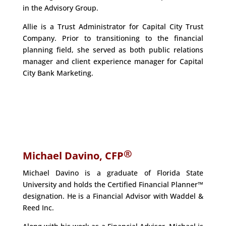
in the Advisory Group.
Allie is a Trust Administrator for Capital City Trust
Company. Prior to transitioning to the financial
planning field, she served as both public relations
manager and client experience manager for Capital
City Bank Marketing.
®
Michael Davino, CFP
Michael Davino is a graduate of Florida State
University and holds the Certified Financial Planner™
designation. He is a Financial Advisor with Waddel &
Reed Inc.