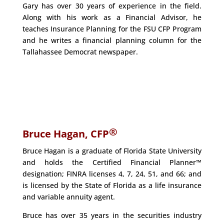
Gary has over 30 years of experience in the field.
Along with his work as a Financial Advisor, he
teaches Insurance Planning for the FSU CFP Program
and he writes a financial planning column for the
Tallahassee Democrat newspaper.
®
Bruce Hagan, CFP
Bruce Hagan is a graduate of Florida State University
and holds the Certified Financial Planner™
designation; FINRA licenses 4, 7, 24, 51, and 66; and
is licensed by the State of Florida as a life insurance
and variable annuity agent.
Bruce has over 35 years in the securities industry